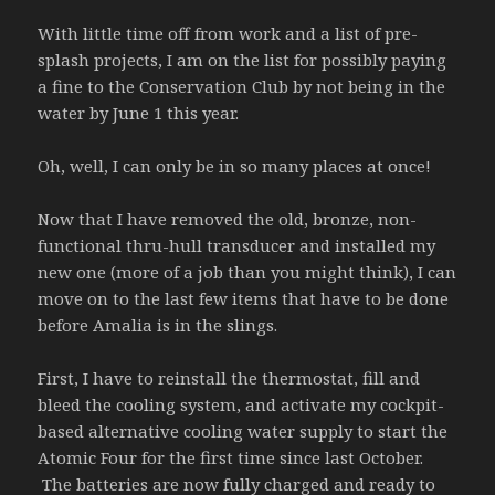
With little time off from work and a list of pre-
splash projects, I am on the list for possibly paying
a fine to the Conservation Club by not being in the
water by June 1 this year.
Oh, well, I can only be in so many places at once!
Now that I have removed the old, bronze, non-
functional thru-hull transducer and installed my
new one (more of a job than you might think), I can
move on to the last few items that have to be done
before Amalia is in the slings.
First, I have to reinstall the thermostat, fill and
bleed the cooling system, and activate my cockpit-
based alternative cooling water supply to start the
Atomic Four for the first time since last October.
The batteries are now fully charged and ready to