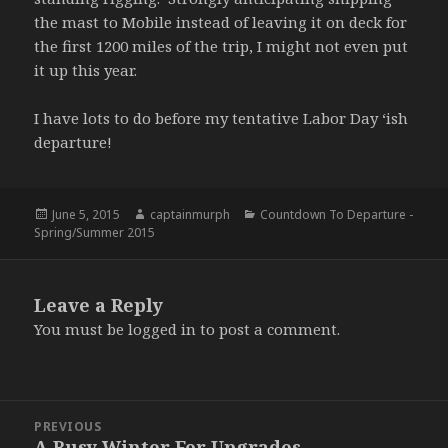
the mast to Mobile instead of leaving it on deck for
the first 1200 miles of the trip, I might not even put
it up this year.
I have lots to do before my tentative Labor Day ‘ish
departure!
Posted
June 5, 2015
Author
captainmurph
Categories
Countdown To Departure -
Spring/Summer 2015
on
Leave a Reply
You must be
logged in
to post a comment.
Post
PREVIOUS
navigation
A Busy Winter For Upgrades
Previous