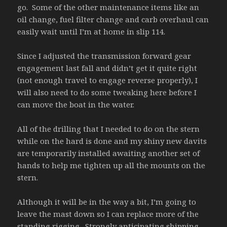
go. Some of the other maintenance items like an
oil change, fuel filter change and carb overhaul can
easily wait until I’m at home in slip 114.
Since I adjusted the transmission forward gear
engagement last fall and didn’t get it quite right
(not enough travel to engage reverse properly), I
will also need to do some tweaking here before I
can move the boat in the water.
All of the drilling that I needed to do on the stern
while on the hard is done and my shiny new davits
are temporarily installed awaiting another set of
hands to help me tighten up all the mounts on the
stern.
Although it will be in the way a bit, I’m going to
leave the mast down so I can replace more of the
standing rigging. Strongly anticipating shipping