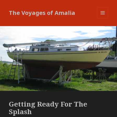
The Voyages of Amalia
MENU
AND
WIDGETS
Getting Ready For The
Splash