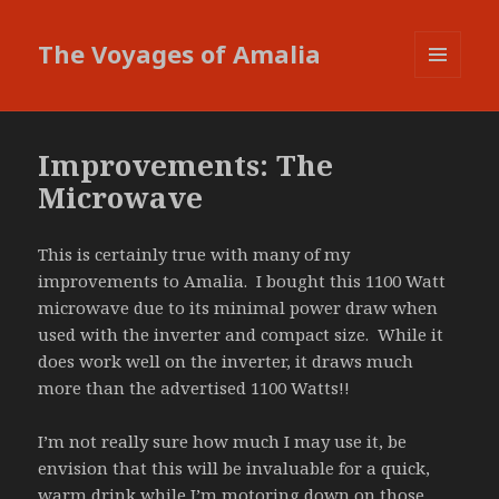
The Voyages of Amalia
MENU
AND
WIDGETS
Improvements: The
Microwave
This is certainly true with many of my
improvements to Amalia. I bought this 1100 Watt
microwave due to its minimal power draw when
used with the inverter and compact size. While it
does work well on the inverter, it draws much
more than the advertised 1100 Watts!!
I’m not really sure how much I may use it, be
envision that this will be invaluable for a quick,
warm drink while I’m motoring down on those