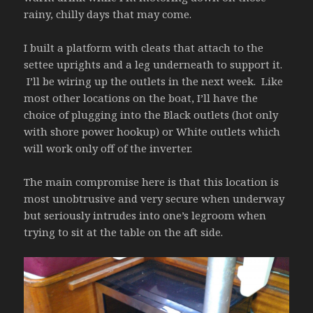
rainy, chilly days that may come.
I built a platform with cleats that attach to the
settee uprights and a leg underneath to support it.
I’ll be wiring up the outlets in the next week. Like
most other locations on the boat, I’ll have the
choice of plugging into the Black outlets (hot only
with shore power hookup) or White outlets which
will work only off of the inverter.
The main compromise here is that this location is
most unobtrusive and very secure when underway
but seriously intrudes into one’s legroom when
trying to sit at the table on the aft side.