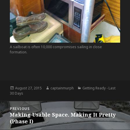
A sailboat is often 10,000 compromises sailing in close
formation.
Posted
August 27, 2015
Author
captainmurph
Categories
Getting Ready - Last
30 Days
on
Post
PREVIOUS
navigation
Making Usable Space. Making It Pretty
Previous
(Phase I)
post: